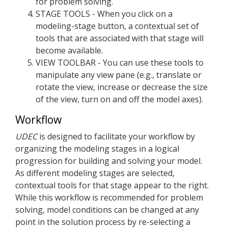
for problem solving.
STAGE TOOLS - When you click on a
modeling-stage button, a contextual set of
tools that are associated with that stage will
become available.
VIEW TOOLBAR - You can use these tools to
manipulate any view pane (e.g., translate or
rotate the view, increase or decrease the size
of the view, turn on and off the model axes).
Workflow
UDEC
is designed to facilitate your workflow by
organizing the modeling stages in a logical
progression for building and solving your model.
As different modeling stages are selected,
contextual tools for that stage appear to the right.
While this workflow is recommended for problem
solving, model conditions can be changed at any
point in the solution process by re-selecting a