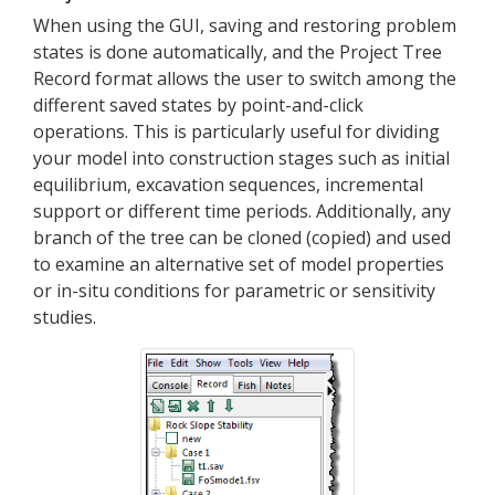
When using the GUI, saving and restoring problem
states is done automatically, and the Project Tree
Record format allows the user to switch among the
different saved states by point-and-click
operations. This is particularly useful for dividing
your model into construction stages such as initial
equilibrium, excavation sequences, incremental
support or different time periods. Additionally, any
branch of the tree can be cloned (copied) and used
to examine an alternative set of model properties
or in-situ conditions for parametric or sensitivity
studies.