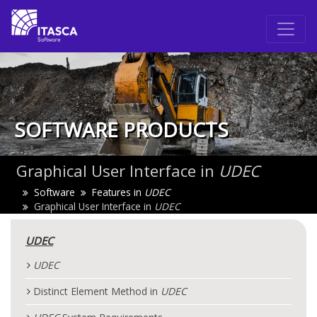
SOFTWARE PRODUCTS
Graphical User Interface in
UDEC
Software
Features in
UDEC
Graphical User Interface in
UDEC
UDEC
UDEC
Distinct Element Method in
UDEC