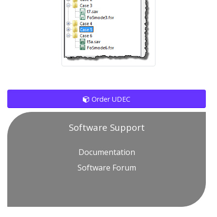
Order UDEC
Software Support
Documentation
Software Forum