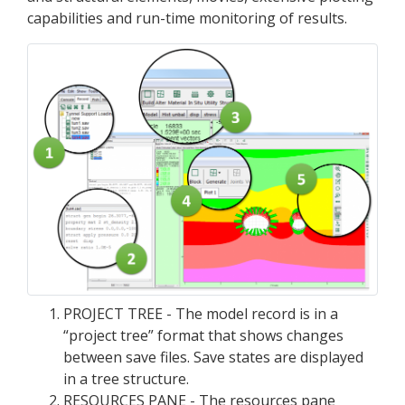
capabilities and run-time monitoring of results.
PROJECT TREE - The model record is in a
“project tree” format that shows changes
between save files. Save states are displayed
in a tree structure.
RESOURCES PANE - The resources pane