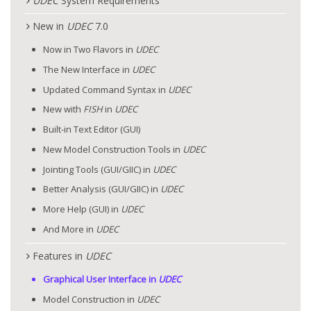
UDEC
System Requirements
New in
UDEC
7.0
Now in Two Flavors in
UDEC
The New Interface in
UDEC
Updated Command Syntax in
UDEC
New with
FISH
in
UDEC
Built-in Text Editor (GUI)
New Model Construction Tools in
UDEC
Jointing Tools (GUI/GIIC) in
UDEC
Better Analysis (GUI/GIIC) in
UDEC
More Help (GUI) in
UDEC
And More in
UDEC
Features in
UDEC
Graphical User Interface in
UDEC
Model Construction in
UDEC