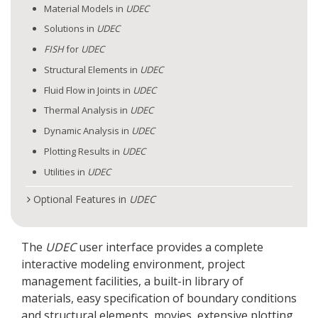
Material Models in
UDEC
Solutions in
UDEC
FISH
for
UDEC
Structural Elements in
UDEC
Fluid Flow in Joints in
UDEC
Thermal Analysis in
UDEC
Dynamic Analysis in
UDEC
Plotting Results in
UDEC
Utilities in
UDEC
Optional Features in
UDEC
The
UDEC
user interface provides a complete
interactive modeling environment, project
management facilities, a built-in library of
materials, easy specification of boundary conditions
and structural elements, movies, extensive plotting