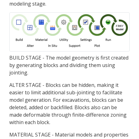
modeling stage.
BUILD STAGE - The model geometry is first created
by generating blocks and dividing them using
jointing.
ALTER STAGE - Blocks can be hidden, making it
easier to limit additional sub-jointing to facilitate
model generation. For excavations, blocks can be
deleted, added or backfilled. Blocks also can be
made deformable through finite-difference zoning
within each block.
MATERIAL STAGE - Material models and properties