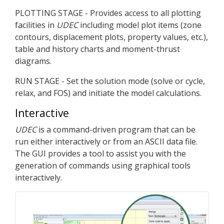
PLOTTING STAGE - Provides access to all plotting
facilities in
UDEC
including model plot items (zone
contours, displacement plots, property values, etc.),
table and history charts and moment-thrust
diagrams.
RUN STAGE - Set the solution mode (solve or cycle,
relax, and FOS) and initiate the model calculations.
Interactive
UDEC
is a command-driven program that can be
run either interactively or from an ASCII data file.
The GUI provides a tool to assist you with the
generation of commands using graphical tools
interactively.