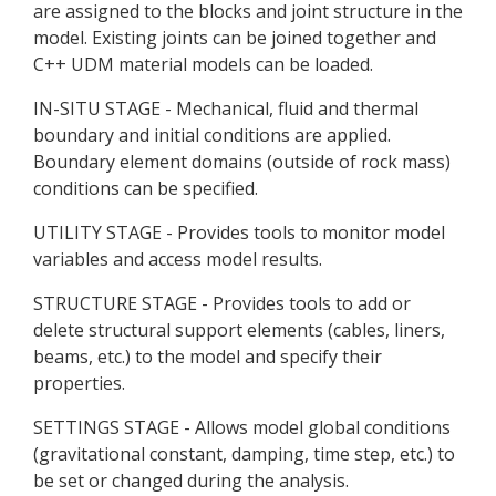
are assigned to the blocks and joint structure in the
model. Existing joints can be joined together and
C++ UDM material models can be loaded.
IN-SITU STAGE - Mechanical, fluid and thermal
boundary and initial conditions are applied.
Boundary element domains (outside of rock mass)
conditions can be specified.
UTILITY STAGE - Provides tools to monitor model
variables and access model results.
STRUCTURE STAGE - Provides tools to add or
delete structural support elements (cables, liners,
beams, etc.) to the model and specify their
properties.
SETTINGS STAGE - Allows model global conditions
(gravitational constant, damping, time step, etc.) to
be set or changed during the analysis.