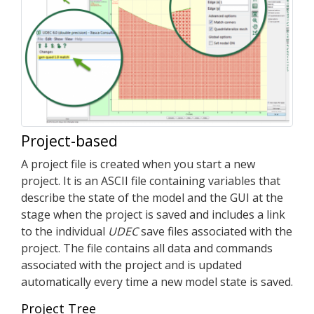
Project-based
A project file is created when you start a new
project. It is an ASCII file containing variables that
describe the state of the model and the GUI at the
stage when the project is saved and includes a link
to the individual
UDEC
save files associated with the
project. The file contains all data and commands
associated with the project and is updated
automatically every time a new model state is saved.
Project Tree