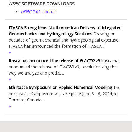
UDEC
SOFTWARE DOWNLOADS
UDEC
7.00 Update
ITASCA Strengthens North American Delivery of Integrated
Geomechanics and Hydrogeology Solutions
Drawing on
decades of geomechanical and hydrogeological expertise,
ITASCA has announced the formation of ITASCA...
Itasca has announced the release of
FLAC
2D
v9
Itasca has
announced the release of
FLAC
2D
v9, revolutionizing the
way we analyze and predict...
6th Itasca Symposium on Applied Numerical Modeling
The
next Itasca Symposium will take place June 3 - 6, 2024, in
Toronto, Canada....