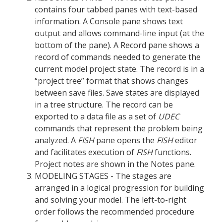
contains four tabbed panes with text-based
information. A Console pane shows text
output and allows command-line input (at the
bottom of the pane). A Record pane shows a
record of commands needed to generate the
current model project state. The record is in a
“project tree” format that shows changes
between save files. Save states are displayed
in a tree structure. The record can be
exported to a data file as a set of
UDEC
commands that represent the problem being
analyzed. A
FISH
pane opens the
FISH
editor
and facilitates execution of
FISH
functions.
Project notes are shown in the Notes pane.
MODELING STAGES - The stages are
arranged in a logical progression for building
and solving your model. The left-to-right
order follows the recommended procedure