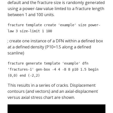
default and the fracture size is randomly generated
using a power-law value limted to a fracture length
between 1 and 100 units.
fracture template create 'example' size power-
law 3 size-limit 1 100
; create one instance of a DFN within a defined box
at a defined density (P10=1.5 along a defined
scanline)
fracture generate template 'example' dfn
'fractures-1' gen-box -4 4 -8 8 p10 1.5 begin
(0,0) end (-2,2)
This results in a series of cracks. Displacement
contours (and vectors) and an axial-displacment
versus axial stress chart are shown.