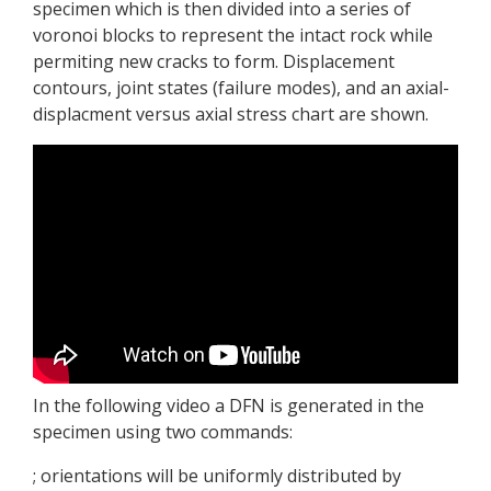
specimen which is then divided into a series of
voronoi blocks to represent the intact rock while
permiting new cracks to form. Displacement
contours, joint states (failure modes), and an axial-
displacment versus axial stress chart are shown.
In the following video a DFN is generated in the
specimen using two commands:
; orientations will be uniformly distributed by