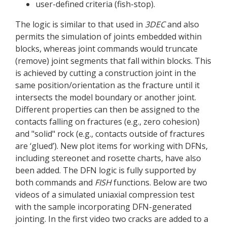
user-defined criteria (fish-stop).
The logic is similar to that used in
3DEC
and also
permits the simulation of joints embedded within
blocks, whereas joint commands would truncate
(remove) joint segments that fall within blocks. This
is achieved by cutting a construction joint in the
same position/orientation as the fracture until it
intersects the model boundary or another joint.
Different properties can then be assigned to the
contacts falling on fractures (e.g., zero cohesion)
and "solid" rock (e.g., contacts outside of fractures
are ‘glued’). New plot items for working with DFNs,
including stereonet and rosette charts, have also
been added. The DFN logic is fully supported by
both commands and
FISH
functions. Below are two
videos of a simulated uniaxial compression test
with the sample incorporating DFN-generated
jointing. In the first video two cracks are added to a