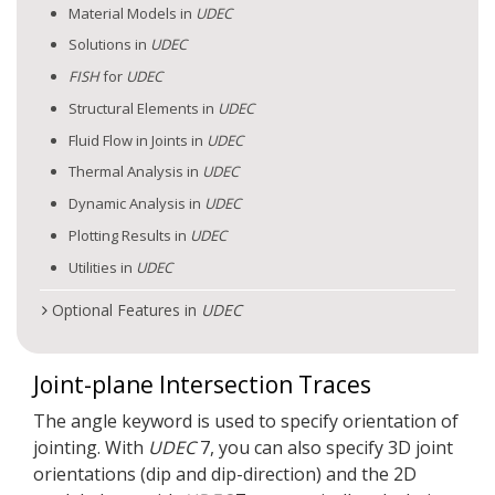
Material Models in
UDEC
Solutions in
UDEC
FISH
for
UDEC
Structural Elements in
UDEC
Fluid Flow in Joints in
UDEC
Thermal Analysis in
UDEC
Dynamic Analysis in
UDEC
Plotting Results in
UDEC
Utilities in
UDEC
Optional Features in
UDEC
Joint-plane Intersection Traces
The angle keyword is used to specify orientation of
jointing. With
UDEC
7, you can also specify 3D joint
orientations (dip and dip-direction) and the 2D