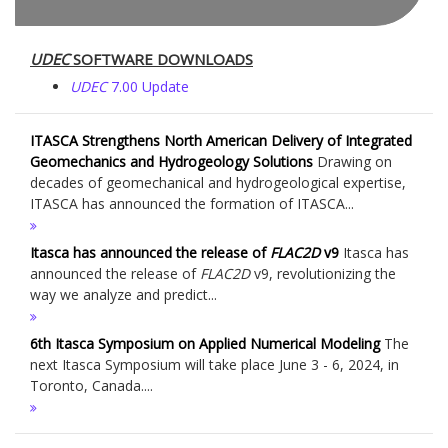
UDEC
SOFTWARE DOWNLOADS
UDEC
7.00 Update
ITASCA Strengthens North American Delivery of Integrated
Geomechanics and Hydrogeology Solutions
Drawing on
decades of geomechanical and hydrogeological expertise,
ITASCA has announced the formation of ITASCA...
Itasca has announced the release of
FLAC
2D
v9
Itasca has
announced the release of
FLAC
2D
v9, revolutionizing the
way we analyze and predict...
6th Itasca Symposium on Applied Numerical Modeling
The
next Itasca Symposium will take place June 3 - 6, 2024, in
Toronto, Canada....