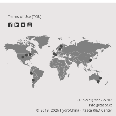
Terms of Use (TOU)
(+86-571) 5662-5702
info@itasca.cc
© 2019, 2026 HydroChina - Itasca R&D Center