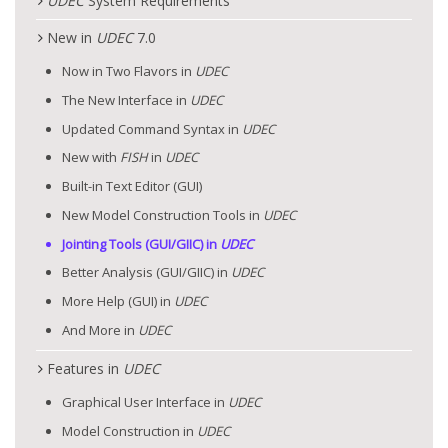
UDEC
System Requirements
New in
UDEC
7.0
Now in Two Flavors in
UDEC
The New Interface in
UDEC
Updated Command Syntax in
UDEC
New with
FISH
in
UDEC
Built-in Text Editor (GUI)
New Model Construction Tools in
UDEC
Jointing Tools (GUI/GIIC) in
UDEC
Better Analysis (GUI/GIIC) in
UDEC
More Help (GUI) in
UDEC
And More in
UDEC
Features in
UDEC
Graphical User Interface in
UDEC
Model Construction in
UDEC