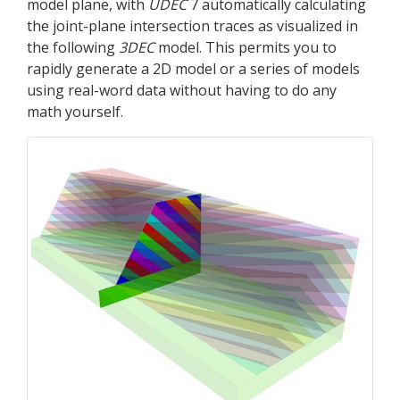
model plane, with
UDEC
7 automatically calculating
the joint-plane intersection traces as visualized in
the following
3DEC
model. This permits you to
rapidly generate a 2D model or a series of models
using real-word data without having to do any
math yourself.