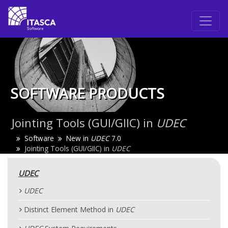
SOFTWARE PRODUCTS
Jointing Tools (GUI/GIIC) in
UDEC
Software
New in
UDEC
7.0
Jointing Tools (GUI/GIIC) in
UDEC
UDEC
UDEC
Distinct Element Method in
UDEC