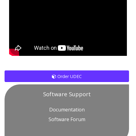
Order UDEC
Software Support
Documentation
Software Forum