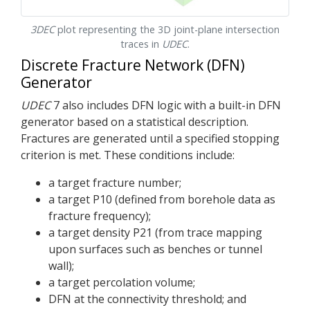
3DEC
plot representing the 3D joint-plane intersection
traces in
UDEC
.
Discrete Fracture Network (DFN)
Generator
UDEC
7 also includes DFN logic with a built-in DFN
generator based on a statistical description.
Fractures are generated until a specified stopping
criterion is met. These conditions include:
a target fracture number;
a target P10 (defined from borehole data as
fracture frequency);
a target density P21 (from trace mapping
upon surfaces such as benches or tunnel
wall);
a target percolation volume;
DFN at the connectivity threshold; and