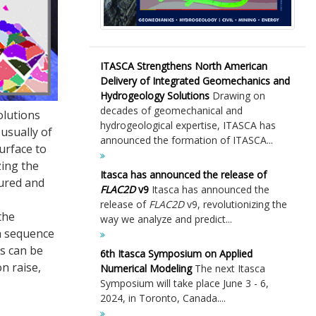
ITASCA Strengthens North American
Delivery of Integrated Geomechanics and
Hydrogeology Solutions
Drawing on
decades of geomechanical and
olutions
hydrogeological expertise, ITASCA has
usually of
announced the formation of ITASCA...
urface to
zing the
Itasca has announced the release of
sured and
FLAC
2D
v9
Itasca has announced the
release of
FLAC
2D
v9, revolutionizing the
the
way we analyze and predict...
on sequence
ns can be
6th Itasca Symposium on Applied
on raise,
Numerical Modeling
The next Itasca
Symposium will take place June 3 - 6,
2024, in Toronto, Canada....