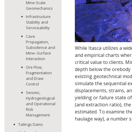
Mine-Scale
Geomechanics
Infrastructure
Stability and
Serviceability
Cave
Propagation,
Subsidence and
While Itasca utilizes a wid
Mine–Surface
and empirical charts wher
Interaction
critical value to clients.
Ore Flow,
depth below the orebody a
Fragmentation
existing geotechnical mod
and Draw
simulate the sequential e
Control
displacements, strains, a
Seismic,
yielding or failure state 
Hydrogeological
and Operational
(and extraction ratio), th
Risk
estimated. To examine the s
Management
haulage way), a number s
Tailings Dams