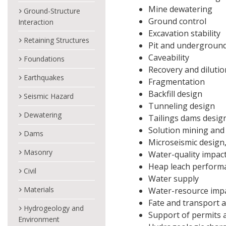
Mine dewatering
Ground-Structure
Ground control
Interaction
Excavation stability
Retaining Structures
Pit and underground 
Caveability
Foundations
Recovery and dilutio
Earthquakes
Fragmentation
Backfill design
Seismic Hazard
Tunneling design
Dewatering
Tailings dams design
Solution mining and
Dams
Microseismic design,
Masonry
Water-quality impac
Heap leach perform
Civil
Water supply
Materials
Water-resource imp
Fate and transport a
Hydrogeology and
Support of permits a
Environment