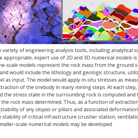
e variety of engineering analysis tools, including analytical s
e appropriate, expert use of 2D and 3D numerical models is 
 Mine-scale models represent the rock mass from the ground s
nd would include the lithology and geologic structure, utili
el as input. The model would apply in-situ stresses as mea
xtraction of the orebody in many mining steps. At each step,
nd the stress state in the surrounding rock is computed and 
of the rock mass determined. Thus, as a function of extracti
e stability of any slopes or pillars and associated deformatio
tability of critical infrastructure (crusher station, ventilati
maller-scale numerical models may be developed.