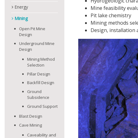
Hydrogeologic chara
Energy
Mine feasibility eval
Pit lake chemistry
Mining
Mining methods sele
Open Pit Mine
Design, installatio
Design
Underground Mine
Design
Mining Method
Selection
Pillar Design
Backfill Design
Ground
Subsidence
Ground Support
Previous
Blast Design
Cave Mining
Caveability and