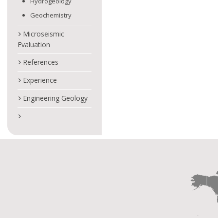
Hydrogeology
Geochemistry
Microseismic
Evaluation
References
Experience
Engineering Geology