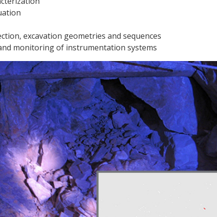
cterization
uation
ction, excavation geometries and sequences
n and monitoring of instrumentation systems