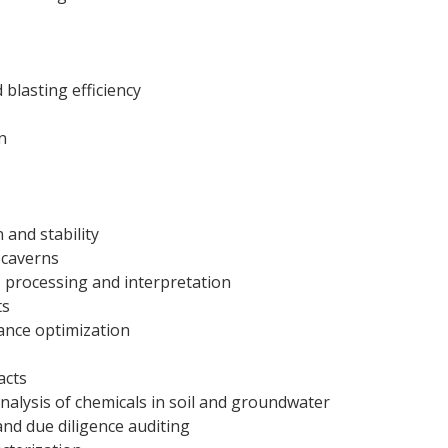
blasting efficiency
n
 and stability
 caverns
 processing and interpretation
ts
ance optimization
acts
nalysis of chemicals in soil and groundwater
nd due diligence auditing