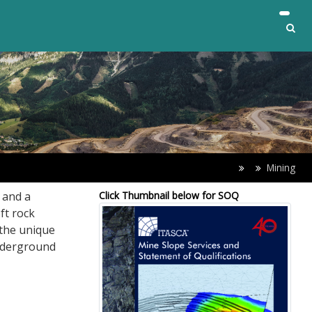
Mining
 and a
Click Thumbnail below for SOQ
ft rock
the unique
underground