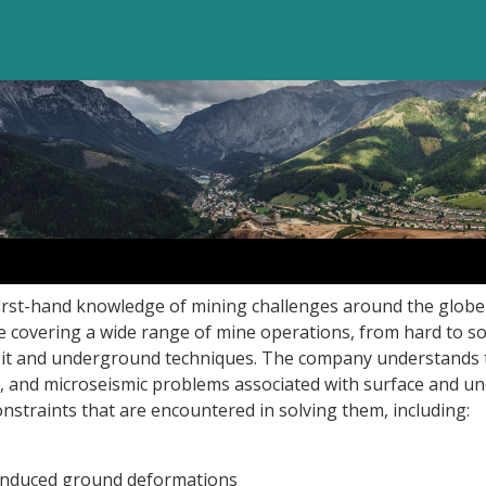
first-hand knowledge of mining challenges around the globe
se covering a wide range of mine operations, from hard to so
pit and underground techniques. The company understands 
, and microseismic problems associated with surface and 
onstraints that are encountered in solving them, including:
induced ground deformations