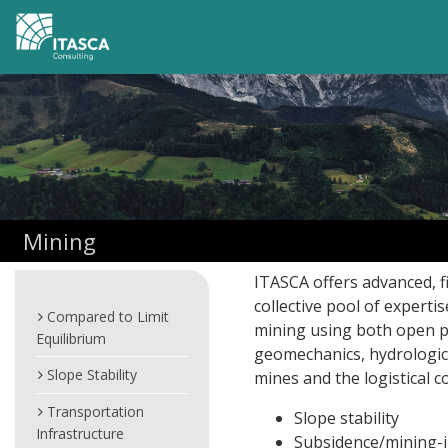
Mining
ITASCA offers advanced, 
collective pool of experti
Compared to Limit
mining using both open 
Equilibrium
geomechanics, hydrologic
Slope Stability
mines and the logistical c
Transportation
Slope stability
Infrastructure
Subsidence/mining-