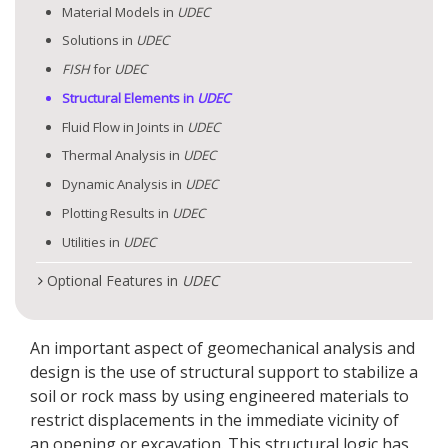
Material Models in
UDEC
Solutions in
UDEC
FISH
for
UDEC
Structural Elements in
UDEC
Fluid Flow in Joints in
UDEC
Thermal Analysis in
UDEC
Dynamic Analysis in
UDEC
Plotting Results in
UDEC
Utilities in
UDEC
Optional Features in
UDEC
An important aspect of geomechanical analysis and
design is the use of structural support to stabilize a
soil or rock mass by using engineered materials to
restrict displacements in the immediate vicinity of
an opening or excavation. This structural logic has