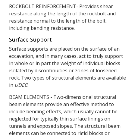
ROCKBOLT REINFORCEMENT- Provides shear
resistance along the length of the rockbolt and
resistance normal to the length of the bolt,
including bending resistance.
Surface Support
Surface supports are placed on the surface of an
excavation, and in many cases, act to truly support
in whole or in part the weight of individual blocks
isolated by discontinuities or zones of loosened
rock. Two types of structural elements are available
in
UDEC
:
BEAM ELEMENTS - Two-dimensional structural
beam elements provide an effective method to
include bending effects, which usually cannot be
neglected for typically thin surface linings on
tunnels and exposed slopes. The structural beam
elements can be connected to rigid blocks or