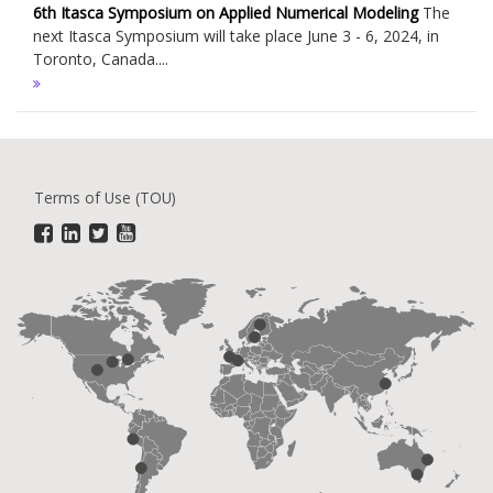
6th Itasca Symposium on Applied Numerical Modeling
The
next Itasca Symposium will take place June 3 - 6, 2024, in
Toronto, Canada....
Terms of Use (TOU)