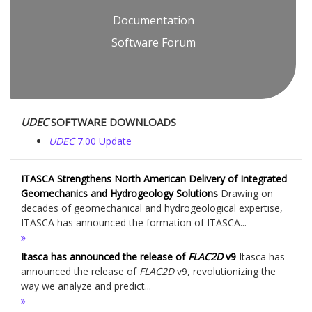
Documentation
Software Forum
UDEC
SOFTWARE DOWNLOADS
UDEC
7.00 Update
ITASCA Strengthens North American Delivery of Integrated
Geomechanics and Hydrogeology Solutions
Drawing on
decades of geomechanical and hydrogeological expertise,
ITASCA has announced the formation of ITASCA...
Itasca has announced the release of
FLAC
2D
v9
Itasca has
announced the release of
FLAC
2D
v9, revolutionizing the
way we analyze and predict...