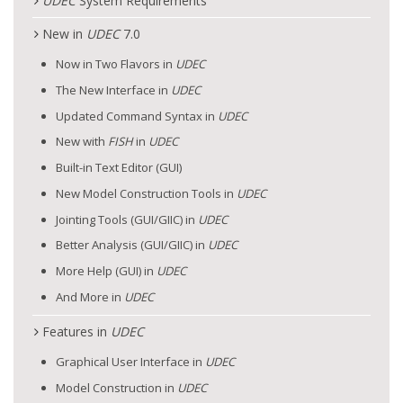
UDEC
System Requirements
New in
UDEC
7.0
Now in Two Flavors in
UDEC
The New Interface in
UDEC
Updated Command Syntax in
UDEC
New with
FISH
in
UDEC
Built-in Text Editor (GUI)
New Model Construction Tools in
UDEC
Jointing Tools (GUI/GIIC) in
UDEC
Better Analysis (GUI/GIIC) in
UDEC
More Help (GUI) in
UDEC
And More in
UDEC
Features in
UDEC
Graphical User Interface in
UDEC
Model Construction in
UDEC