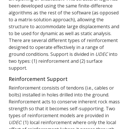
been developed using the same finite-difference
algorithms as the rest of the software (as opposed
to a matrix-solution approach), allowing the
structure to accommodate large displacements and
to be used for dynamic as well as static analysis.
There are several different types of reinforcement
designed to operate effectively in a range of
ground conditions. Support is divided in
UDEC
into
two types: (1) reinforcement and (2) surface
support.
Reinforcement Support
Reinforcement consists of tendons (i.e., cables or
bolts) installed in holes drilled into the ground.
Reinforcement acts to conserve inherent rock mass
strength so that it becomes self-supporting. Two
types of reinforcement models are provided in
UDEC
: (1) local reinforcement where only the local