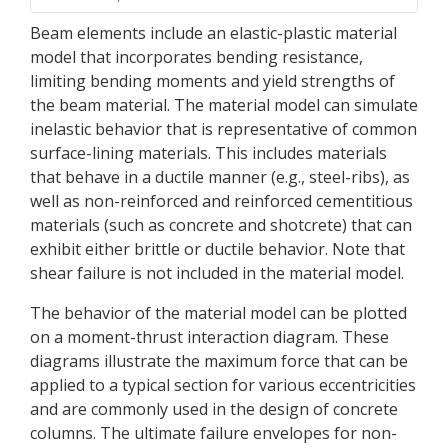
Beam elements include an elastic-plastic material
model that incorporates bending resistance,
limiting bending moments and yield strengths of
the beam material. The material model can simulate
inelastic behavior that is representative of common
surface-lining materials. This includes materials
that behave in a ductile manner (e.g., steel-ribs), as
well as non-reinforced and reinforced cementitious
materials (such as concrete and shotcrete) that can
exhibit either brittle or ductile behavior. Note that
shear failure is not included in the material model.
The behavior of the material model can be plotted
on a moment-thrust interaction diagram. These
diagrams illustrate the maximum force that can be
applied to a typical section for various eccentricities
and are commonly used in the design of concrete
columns. The ultimate failure envelopes for non-