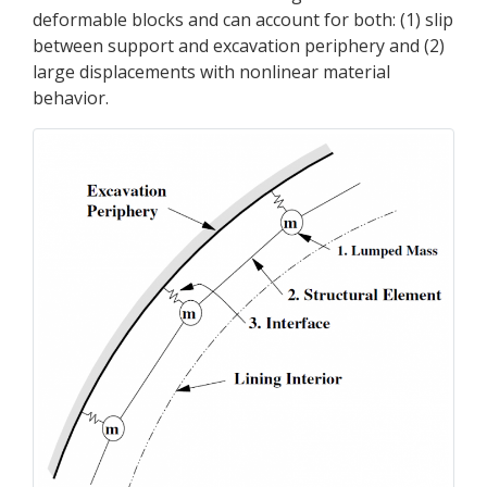
deformable blocks and can account for both: (1) slip
between support and excavation periphery and (2)
large displacements with nonlinear material
behavior.