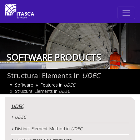
SOFTWARE PRODUCTS
Structural Elements in
UDEC
Software
Features in
UDEC
Structural Elements in
UDEC
UDEC
UDEC
Distinct Element Method in
UDEC