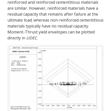
reinforced and reinforced cementitious materials
are similar. However, reinforced materials have a
residual capacity that remains after failure at the
ultimate load; whereas non-reinforced cementitious
materials typically have no residual capacity.
Moment-Thrust yield envelopes can be plotted
directly in
UDEC
.