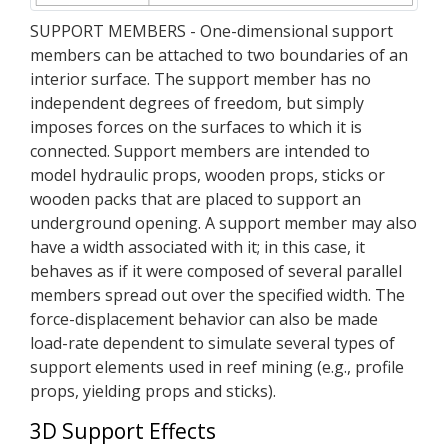
SUPPORT MEMBERS - One-dimensional support
members can be attached to two boundaries of an
interior surface. The support member has no
independent degrees of freedom, but simply
imposes forces on the surfaces to which it is
connected. Support members are intended to
model hydraulic props, wooden props, sticks or
wooden packs that are placed to support an
underground opening. A support member may also
have a width associated with it; in this case, it
behaves as if it were composed of several parallel
members spread out over the specified width. The
force-displacement behavior can also be made
load-rate dependent to simulate several types of
support elements used in reef mining (e.g., profile
props, yielding props and sticks).
3D Support Effects