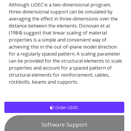
Although
UDEC
is a two-dimensional program,
three-dimensional support can be simulated by
averaging the effect in three-dimensions over the
distance between the elements. Donovan et al.
(1984) suggest that linear scaling of material
properties is a simple and convenient way of
achieving this in the out-of-plane model direction
for a regularly spaced pattern. A scaling parameter
can be provided for the structural elements to scale
properties and account for a spaced pattern of
structural elements for reinforcement, cables,
rockbolts, beams and supports.
Order UDEC
Software Support