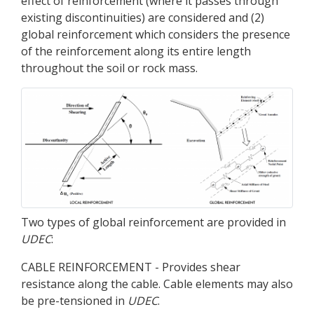
effect of reinforcement (where it passes through
existing discontinuities) are considered and (2)
global reinforcement which considers the presence
of the reinforcement along its entire length
throughout the soil or rock mass.
Two types of global reinforcement are provided in
UDEC
:
CABLE REINFORCEMENT - Provides shear
resistance along the cable. Cable elements may also
be pre-tensioned in
UDEC
.