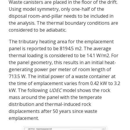
Waste canisters are placed in the floor of the drift.
Using model symmetry, only one-half of the
disposal room-and-pillar needs to be included in
the analysis. The thermal boundary conditions are
considered to be adiabatic.
The tributary heating area for the emplacement
panel is reported to be 8194.5 m2. The average
thermal loading is considered to be 14.1 W/m2. For
the panel geometry, this results in an initial heat-
generating power per meter of room length of
713.5 W. The initial power of a waste container at
the time of emplacement varies from 0.42 kW to 3.2
kW. The following
UDEC
model shows the rock
mass around the panel with the temperate
distribution and thermal-induced rock
displacements after 50 years since waste
emplacement.