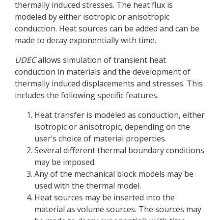
thermally induced stresses. The heat flux is
modeled by either isotropic or anisotropic
conduction. Heat sources can be added and can be
made to decay exponentially with time.
UDEC
allows simulation of transient heat
conduction in materials and the development of
thermally induced displacements and stresses. This
includes the following specific features.
Heat transfer is modeled as conduction, either
isotropic or anisotropic, depending on the
user’s choice of material properties.
Several different thermal boundary conditions
may be imposed.
Any of the mechanical block models may be
used with the thermal model.
Heat sources may be inserted into the
material as volume sources. The sources may