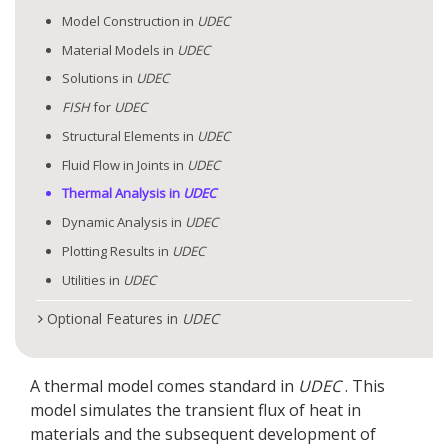
Model Construction in
UDEC
Material Models in
UDEC
Solutions in
UDEC
FISH
for
UDEC
Structural Elements in
UDEC
Fluid Flow in Joints in
UDEC
Thermal Analysis in
UDEC
Dynamic Analysis in
UDEC
Plotting Results in
UDEC
Utilities in
UDEC
Optional Features in
UDEC
A thermal model comes standard in
UDEC
. This
model simulates the transient flux of heat in
materials and the subsequent development of