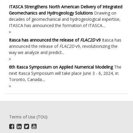
ITASCA Strengthens North American Delivery of Integrated
Geomechanics and Hydrogeology Solutions
Drawing on
decades of geomechanical and hydrogeological expertise,
ITASCA has announced the formation of ITASCA...
Itasca has announced the release of
FLAC
2D
v9
Itasca has
announced the release of
FLAC
2D
v9, revolutionizing the
way we analyze and predict...
6th Itasca Symposium on Applied Numerical Modeling
The
next Itasca Symposium will take place June 3 - 6, 2024, in
Toronto, Canada....
Terms of Use (TOU)