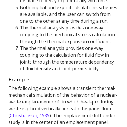
be made to decay exponentially with time.
Both implicit and explicit calculations schemes
are available, and the user can switch from
one to the other at any time during a run.
The thermal analysis provides one-way
coupling to the mechanical stress calculation
through the thermal expansion coefficient.
The thermal analysis provides one-way
coupling to the calculation for fluid flow in
joints through the temperature dependency
of fluid density and joint permeability.
Example
The following example shows a transient thermal-
mechanical simulation of the behavior of a nuclear-
waste emplacement drift in which heat-producing
waste is placed vertically beneath the panel floor
(
Christianson, 1989
). The emplacement drift under
study is in the center of an emplacement panel.