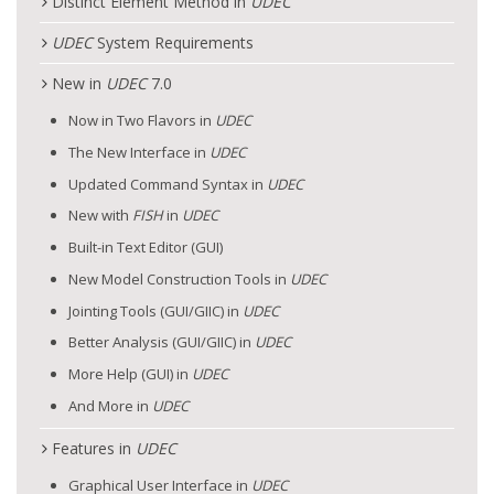
Distinct Element Method in
UDEC
UDEC
System Requirements
New in
UDEC
7.0
Now in Two Flavors in
UDEC
The New Interface in
UDEC
Updated Command Syntax in
UDEC
New with
FISH
in
UDEC
Built-in Text Editor (GUI)
New Model Construction Tools in
UDEC
Jointing Tools (GUI/GIIC) in
UDEC
Better Analysis (GUI/GIIC) in
UDEC
More Help (GUI) in
UDEC
And More in
UDEC
Features in
UDEC
Graphical User Interface in
UDEC