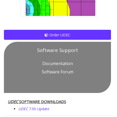
Order UDEC
Software Support
Documentation
Software Forum
UDEC
SOFTWARE DOWNLOADS
UDEC
7.00 Update