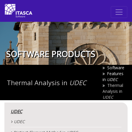
SOFTWARE PRODUCTS
Software
Features
in
UDEC
Thermal Analysis in
UDEC
Thermal
Analysis in
UDEC
UDEC
UDEC