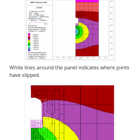
White lines around the panel indicates where joints
have slipped.