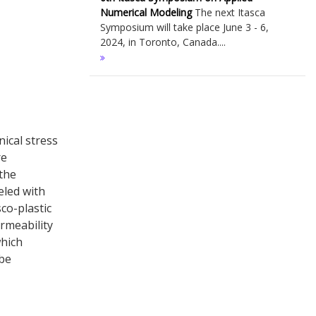
Numerical Modeling
The next Itasca
Symposium will take place June 3 - 6,
2024, in Toronto, Canada....
ical stress
re
 the
eled with
sco-plastic
ermeability
which
 be