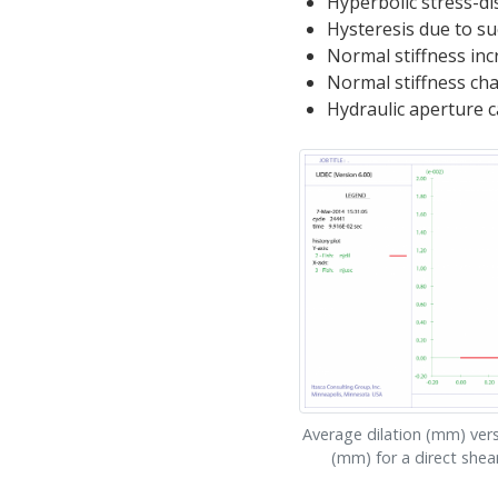
Hyperbolic stress-d
Hysteresis due to su
Normal stiffness inc
Normal stiffness ch
Hydraulic aperture c
Average dilation (mm) ver
(mm) for a direct shea