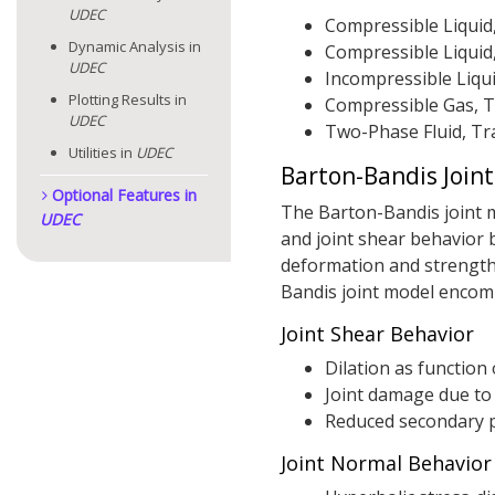
UDEC
Compressible Liquid
Dynamic Analysis in
Compressible Liquid
UDEC
Incompressible Liqui
Plotting Results in
Compressible Gas, T
UDEC
Two-Phase Fluid, Tr
Utilities in
UDEC
Barton-Bandis Join
Optional Features in
The Barton-Bandis joint mo
UDEC
and joint shear behavior 
deformation and strength
Bandis joint model encomp
Joint Shear Behavior
Dilation as function
Joint damage due to
Reduced secondary p
Joint Normal Behavior