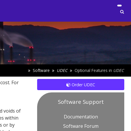
Software
UDEC
Optional Features in
UDEC
cost. For
Order UDEC
Software Support
d voids of
Documentation
es within
s or by
Software Forum