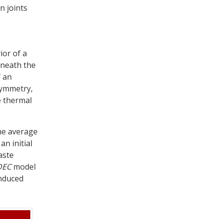
n joints
ior of a
eneath the
f an
symmetry,
e thermal
he average
an initial
aste
DEC
model
induced