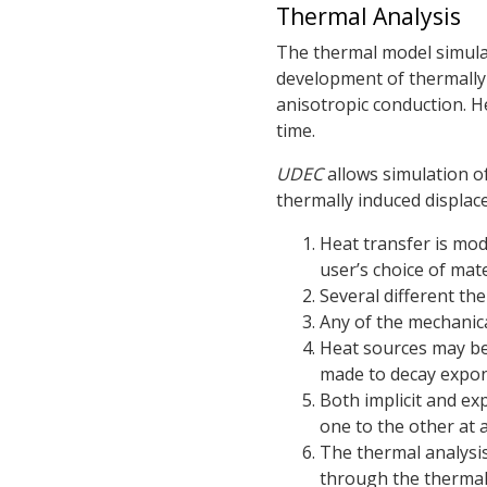
Thermal Analysis
The thermal model simulat
development of thermally 
anisotropic conduction. H
time.
UDEC
allows simulation o
thermally induced displace
Heat transfer is mod
user’s choice of mate
Several different t
Any of the mechanic
Heat sources may be
made to decay expone
Both implicit and exp
one to the other at 
The thermal analysis
through the thermal 