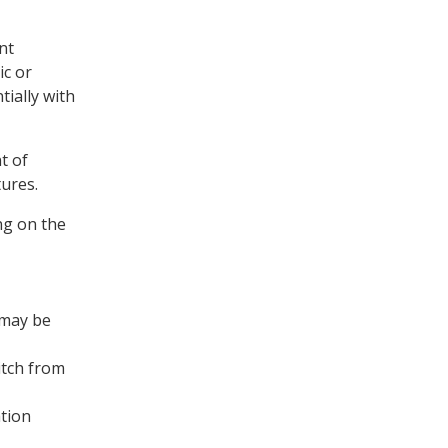
nt
ic or
ially with
t of
tures.
ng on the
 may be
itch from
ation