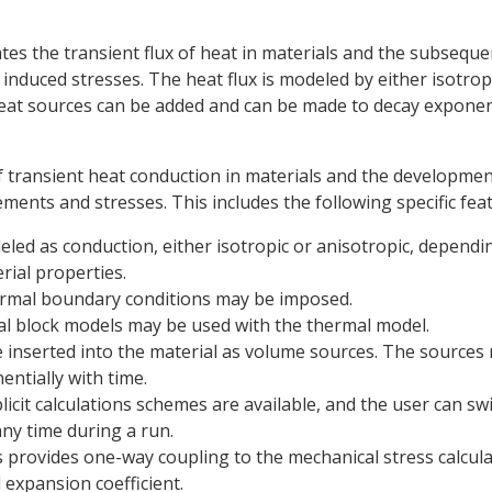
es the transient flux of heat in materials and the subseque
induced stresses. The heat flux is modeled by either isotrop
eat sources can be added and can be made to decay exponent
f transient heat conduction in materials and the developmen
ments and stresses. This includes the following specific fea
eled as conduction, either isotropic or anisotropic, dependi
rial properties.
hermal boundary conditions may be imposed.
al block models may be used with the thermal model.
 inserted into the material as volume sources. The sources
ntially with time.
licit calculations schemes are available, and the user can sw
any time during a run.
 provides one-way coupling to the mechanical stress calcul
expansion coefficient.