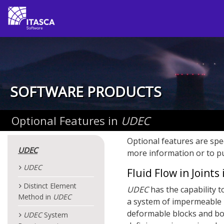
SOFTWARE PRODUCTS
Optional Features in
UDEC
Optional features are spe
UDEC
more information or to pu
UDEC
Fluid Flow in Joints
Distinct Element
UDEC
has the capability t
Method in
UDEC
a system of impermeable b
deformable blocks and bou
UDEC
System