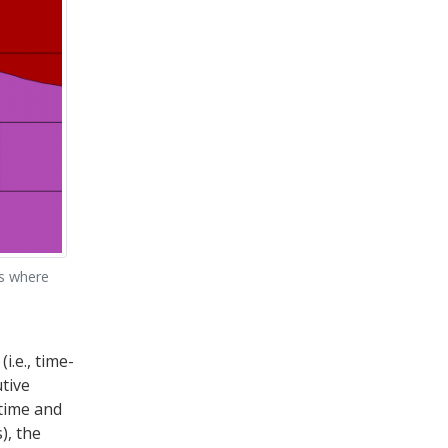
es where
i.e., time-
tive
 time and
), the