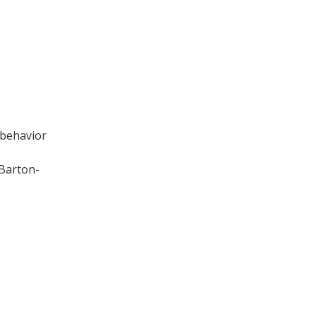
 behavior
 Barton-