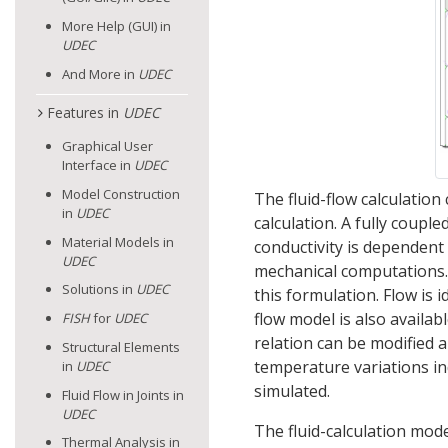
More Help (GUI) in
UDEC
And More in
UDEC
Features in
UDEC
Graphical User
Interface in
UDEC
Model Construction
The fluid-flow calculatio
in
UDEC
calculation. A fully coupl
Material Models in
conductivity is dependent 
UDEC
mechanical computations. 
Solutions in
UDEC
this formulation. Flow is i
flow model is also availab
FISH
for
UDEC
relation can be modified a
Structural Elements
temperature variations in
in
UDEC
simulated.
Fluid Flow in Joints in
UDEC
The fluid-calculation mode
Thermal Analysis in