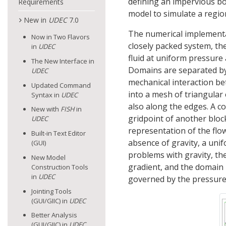
defining an impervious b
Requirements
model to simulate a regiona
New in
UDEC
7.0
The numerical implementat
Now in Two Flavors
closely packed system, the
in
UDEC
fluid at uniform pressure
The New Interface in
Domains are separated by 
UDEC
mechanical interaction be
Updated Command
into a mesh of triangular 
Syntax in
UDEC
also along the edges. A c
New with
FISH
in
gridpoint of another bloc
UDEC
representation of the flow
Built-in Text Editor
absence of gravity, a unif
(GUI)
problems with gravity, the
New Model
gradient, and the domain p
Construction Tools
in
UDEC
governed by the pressure 
Jointing Tools
(GUI/GIIC) in
UDEC
Better Analysis
(GUI/GIIC) in
UDEC