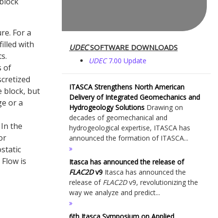
block
re. For a
illed with
UDEC
SOFTWARE DOWNLOADS
s.
UDEC
7.00 Update
s of
scretized
ITASCA Strengthens North American
e block, but
Delivery of Integrated Geomechanics and
ge or a
Hydrogeology Solutions
Drawing on
decades of geomechanical and
 In the
hydrogeological expertise, ITASCA has
or
announced the formation of ITASCA...
static
 Flow is
Itasca has announced the release of
FLAC
2D
v9
Itasca has announced the
release of
FLAC
2D
v9, revolutionizing the
way we analyze and predict...
6th Itasca Symposium on Applied