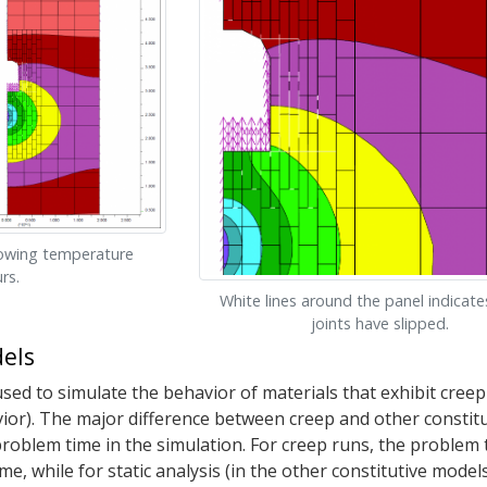
howing temperature
rs.
White lines around the panel indicat
joints have slipped.
els
ed to simulate the behavior of materials that exhibit creep (
or). The major difference between creep and other constitu
problem time in the simulation. For creep runs, the problem
me, while for static analysis (in the other constitutive models