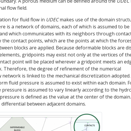
oundary. A porous medium can be defined around the
UDEC
l flow field.
ion for fluid flow in
UDEC
makes use of the domain structu
re is a network of domains, each of which is assumed to be f
 and which communicates with its neighbors through contact
the contact points, which are the points at which the force
tween blocks are applied. Because deformable blocks are di
elements, gridpoints may exist not only at the vertices of th
ontact point will be placed wherever a gridpoint meets an ed
k. Therefore, the degree of refinement of the numerical
 network is linked to the mechanical discretization adopted.
orm fluid pressure is assumed to exist within each domain. F
 pressure is assumed to vary linearly according to the hydro
ressure is defined as the value at the center of the domain.
differential between adjacent domains.