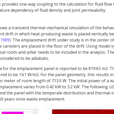
provides one-way coupling to the calculation for fluid flow i
ure dependency of fluid density and joint permeability.
ws a transient thermal-mechanical simulation of the behav
 drift in which heat-producing waste is placed vertically b
 1989
). The emplacement drift under study is in the center o
canisters are placed in the floor of the drift. Using model 
sal room-and-pillar needs to be included in the analysis. Th
onsidered to be adiabatic.
a for the emplacement panel is reported to be 8194.5 m2. T
red to be 14.1 W/m2. For the panel geometry, this results in 
 meter of room length of 713.5 W. The initial power of a w
emplacement varies from 0.42 kW to 3.2 kW. The following
U
nd the panel with the temperate distribution and thermal-
50 years since waste emplacement.