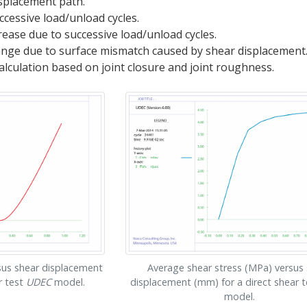
isplacement path.
ccessive load/unload cycles.
rease due to successive load/unload cycles.
ange due to surface mismatch caused by shear displacement
alculation based on joint closure and joint roughness.
sus shear displacement
Average shear stress (MPa) versus
r test
UDEC
model.
displacement (mm) for a direct shear 
model.