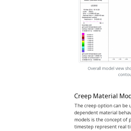
Overall model view s
contou
Creep Material Mod
The creep option can be us
dependent material behavi
models is the concept of 
timestep represent real ti