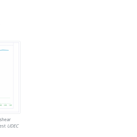
.
 shear
test
UDEC