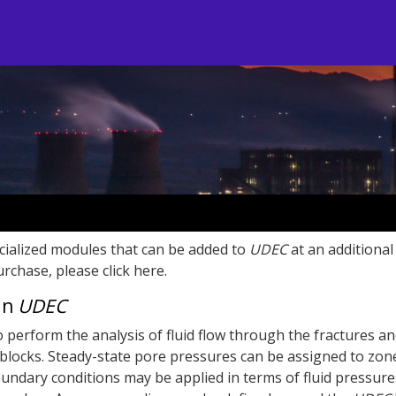
cialized modules that can be added to
UDEC
at an additional 
rchase, please click here.
 in
UDEC
o perform the analysis of fluid flow through the fractures an
locks. Steady-state pore pressures can be assigned to zon
ndary conditions may be applied in terms of fluid pressure