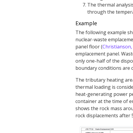
The thermal analysis 
through the temperat
Example
The following example sho
nuclear-waste emplacement
panel floor (
Christianson,
emplacement panel. Waste 
only one-half of the dispo
boundary conditions are c
The tributary heating are
thermal loading is conside
heat-generating power per
container at the time of 
shows the rock mass arou
rock displacements after 