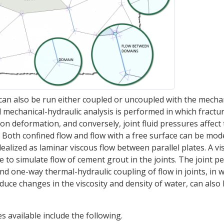
n can also be run either coupled or uncoupled with the mechan
ed mechanical-hydraulic analysis is performed in which fractu
on deformation, and conversely, joint fluid pressures affect
Both confined flow and flow with a free surface can be mod
dealized as laminar viscous flow between parallel plates. A vi
le to simulate flow of cement grout in the joints. The joint p
nd one-way thermal-hydraulic coupling of flow in joints, in 
duce changes in the viscosity and density of water, can also
s available include the following.