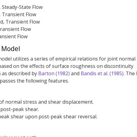
, Steady-State Flow
, Transient Flow
d, Transient Flow
ransient Flow
ansient Flow
t Model
del utilizes a series of empirical relations for joint normal
based on the effects of surface roughness on discontinuity
 as described by
Barton (1982)
and
Bandis et al. (1985)
. The
asses the following features.
 of normal stress and shear displacement.
 post-peak shear.
eak shear upon post-peak shear reversal.