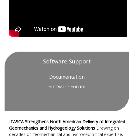
Software Support
Documentation
Software Forum
ITASCA Strengthens North American Delivery of Integrated
Geomechanics and Hydrogeology Solutions
Drawing on
decades of geomechanical and hydrogeological expertise,