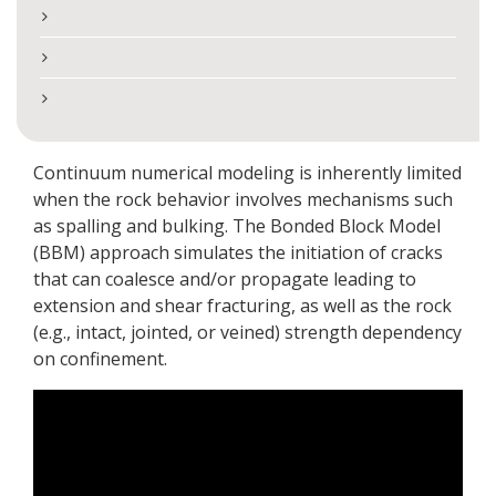
Continuum numerical modeling is inherently limited
when the rock behavior involves mechanisms such
as spalling and bulking. The Bonded Block Model
(BBM) approach simulates the initiation of cracks
that can coalesce and/or propagate leading to
extension and shear fracturing, as well as the rock
(e.g., intact, jointed, or veined) strength dependency
on confinement.