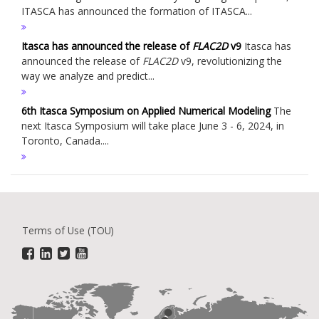
ITASCA has announced the formation of ITASCA...
Itasca has announced the release of
FLAC
2D
v9
Itasca has
announced the release of
FLAC
2D
v9, revolutionizing the
way we analyze and predict...
6th Itasca Symposium on Applied Numerical Modeling
The
next Itasca Symposium will take place June 3 - 6, 2024, in
Toronto, Canada....
Terms of Use (TOU)