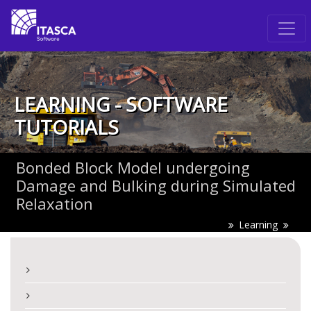
LEARNING - SOFTWARE
TUTORIALS
Bonded Block Model undergoing
Damage and Bulking during Simulated
Relaxation
Learning