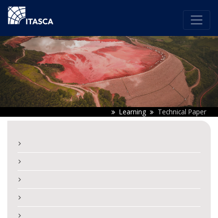
Learning
Technical Paper