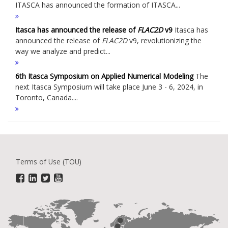
ITASCA has announced the formation of ITASCA...
Itasca has announced the release of
FLAC
2D
v9
Itasca has
announced the release of
FLAC
2D
v9, revolutionizing the
way we analyze and predict...
6th Itasca Symposium on Applied Numerical Modeling
The
next Itasca Symposium will take place June 3 - 6, 2024, in
Toronto, Canada....
Terms of Use (TOU)