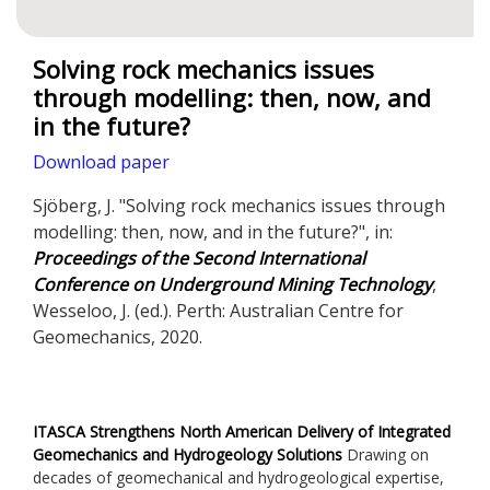
Solving rock mechanics issues
through modelling: then, now, and
in the future?
Download paper
Sjöberg, J. "Solving rock mechanics issues through
modelling: then, now, and in the future?", in:
Proceedings of the Second International
Conference on Underground Mining Technology
,
Wesseloo, J. (ed.). Perth: Australian Centre for
Geomechanics, 2020.
ITASCA Strengthens North American Delivery of Integrated
Geomechanics and Hydrogeology Solutions
Drawing on
decades of geomechanical and hydrogeological expertise,