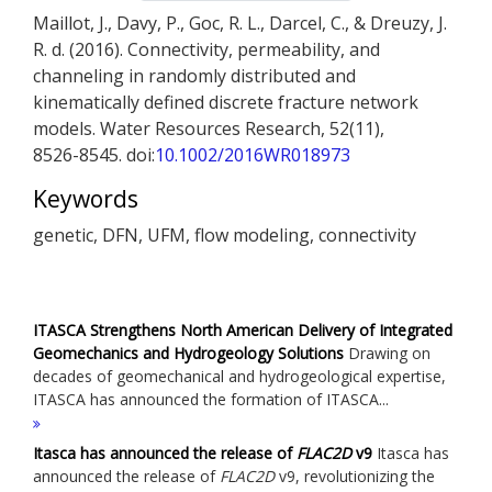
Maillot, J., Davy, P., Goc, R. L., Darcel, C., & Dreuzy, J.
R. d. (2016). Connectivity, permeability, and
channeling in randomly distributed and
kinematically defined discrete fracture network
models. Water Resources Research, 52(11),
8526-8545. doi:
10.1002/2016WR018973
Keywords
genetic, DFN, UFM, flow modeling, connectivity
ITASCA Strengthens North American Delivery of Integrated
Geomechanics and Hydrogeology Solutions
Drawing on
decades of geomechanical and hydrogeological expertise,
ITASCA has announced the formation of ITASCA...
Itasca has announced the release of
FLAC
2D
v9
Itasca has
announced the release of
FLAC
2D
v9, revolutionizing the