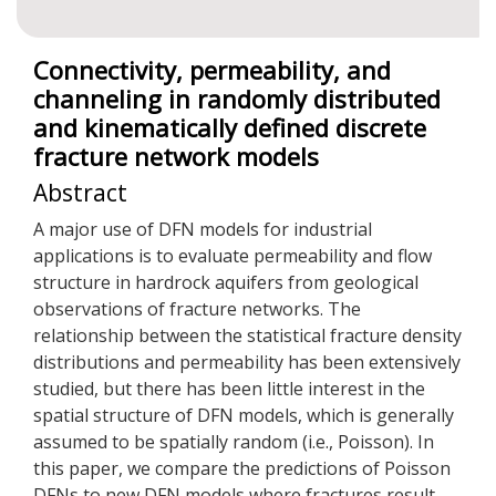
Connectivity, permeability, and
channeling in randomly distributed
and kinematically defined discrete
fracture network models
Abstract
A major use of DFN models for industrial
applications is to evaluate permeability and flow
structure in hardrock aquifers from geological
observations of fracture networks. The
relationship between the statistical fracture density
distributions and permeability has been extensively
studied, but there has been little interest in the
spatial structure of DFN models, which is generally
assumed to be spatially random (i.e., Poisson). In
this paper, we compare the predictions of Poisson
DFNs to new DFN models where fractures result