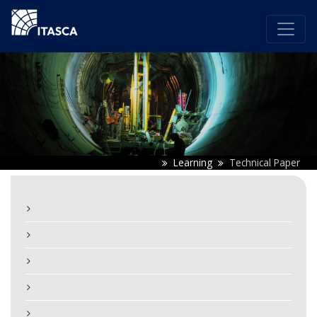
Learning
Technical Paper