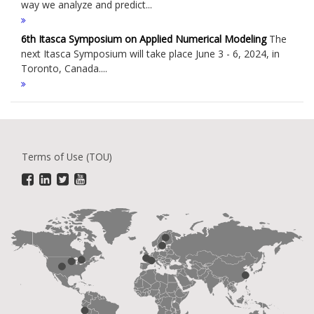
way we analyze and predict...
6th Itasca Symposium on Applied Numerical Modeling
The
next Itasca Symposium will take place June 3 - 6, 2024, in
Toronto, Canada....
Terms of Use (TOU)