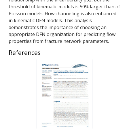
threshold of kinematic models is 50% larger than of
Poisson models. Flow channeling is also enhanced
in kinematic DFN models. This analysis
demonstrates the importance of choosing an
appropriate DFN organization for predicting flow
properties from fracture network parameters.
References