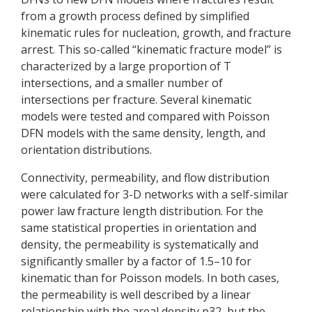
from a growth process defined by simplified
kinematic rules for nucleation, growth, and fracture
arrest. This so-called ‘‘kinematic fracture model’’ is
characterized by a large proportion of T
intersections, and a smaller number of
intersections per fracture. Several kinematic
models were tested and compared with Poisson
DFN models with the same density, length, and
orientation distributions.
Connectivity, permeability, and flow distribution
were calculated for 3-D networks with a self-similar
power law fracture length distribution. For the
same statistical properties in orientation and
density, the permeability is systematically and
significantly smaller by a factor of 1.5–10 for
kinematic than for Poisson models. In both cases,
the permeability is well described by a linear
relationship with the areal density p32, but the