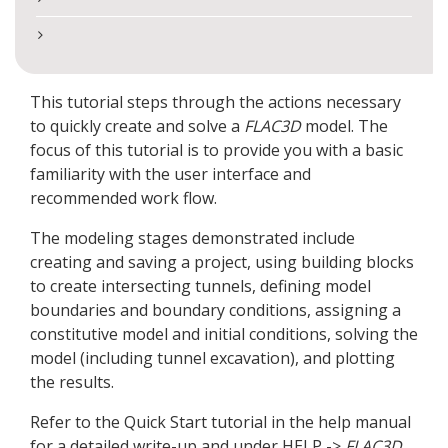
This tutorial steps through the actions necessary
to quickly create and solve a
FLAC
3D
model. The
focus of this tutorial is to provide you with a basic
familiarity with the user interface and
recommended work flow.
The modeling stages demonstrated include
creating and saving a project, using building blocks
to create intersecting tunnels, defining model
boundaries and boundary conditions, assigning a
constitutive model and initial conditions, solving the
model (including tunnel excavation), and plotting
the results.
Refer to the Quick Start tutorial in the help manual
for a detailed write-up and under HELP ->
FLAC
3D