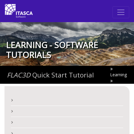
LEARNING - SOFTWARE
TUTORIALS
FLAC
3D
Quick Start Tutorial
Learning