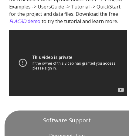
Examples -> UsersGuide -> Tutorial -> QuickStart
for the project and data files. Download the free
FLAC
3D
demo
to try the tutorial and learn more.
Software Support
Documentation