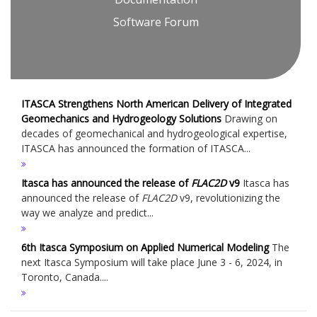
Software Forum
ITASCA Strengthens North American Delivery of Integrated
Geomechanics and Hydrogeology Solutions
Drawing on
decades of geomechanical and hydrogeological expertise,
ITASCA has announced the formation of ITASCA...
Itasca has announced the release of
FLAC
2D
v9
Itasca has
announced the release of
FLAC
2D
v9, revolutionizing the
way we analyze and predict...
6th Itasca Symposium on Applied Numerical Modeling
The
next Itasca Symposium will take place June 3 - 6, 2024, in
Toronto, Canada....