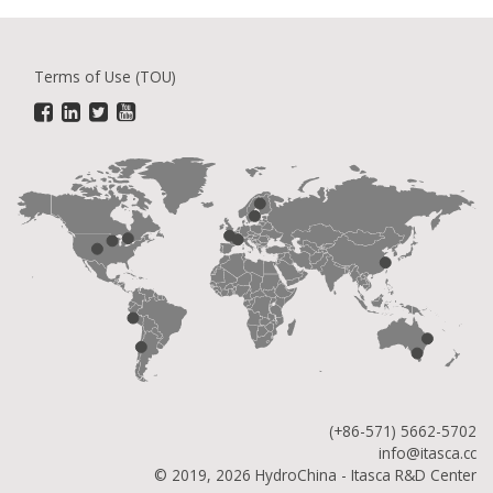
Terms of Use (TOU)
(+86-571) 5662-5702
info@itasca.cc
© 2019, 2026 HydroChina - Itasca R&D Center