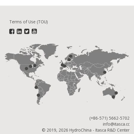
Terms of Use (TOU)
(+86-571) 5662-5702
info@itasca.cc
© 2019, 2026 HydroChina - Itasca R&D Center