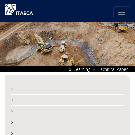
Learning
Technical Paper