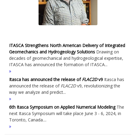
ITASCA Strengthens North American Delivery of Integrated
Geomechanics and Hydrogeology Solutions
Drawing on
decades of geomechanical and hydrogeological expertise,
ITASCA has announced the formation of ITASCA...
Itasca has announced the release of
FLAC
2D
v9
Itasca has
announced the release of
FLAC
2D
v9, revolutionizing the
way we analyze and predict...
6th Itasca Symposium on Applied Numerical Modeling
The
next Itasca Symposium will take place June 3 - 6, 2024, in
Toronto, Canada....