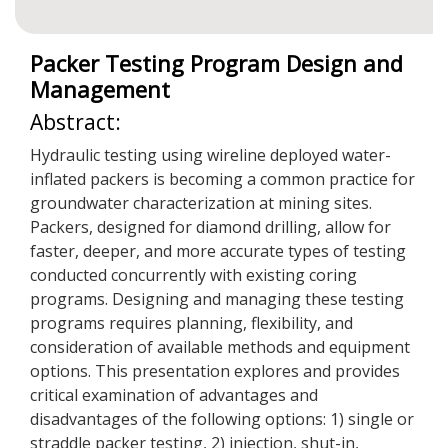
Packer Testing Program Design and
Management
Abstract:
Hydraulic testing using wireline deployed water-
inflated packers is becoming a common practice for
groundwater characterization at mining sites.
Packers, designed for diamond drilling, allow for
faster, deeper, and more accurate types of testing
conducted concurrently with existing coring
programs. Designing and managing these testing
programs requires planning, flexibility, and
consideration of available methods and equipment
options. This presentation explores and provides
critical examination of advantages and
disadvantages of the following options: 1) single or
straddle packer testing, 2) injection, shut-in,