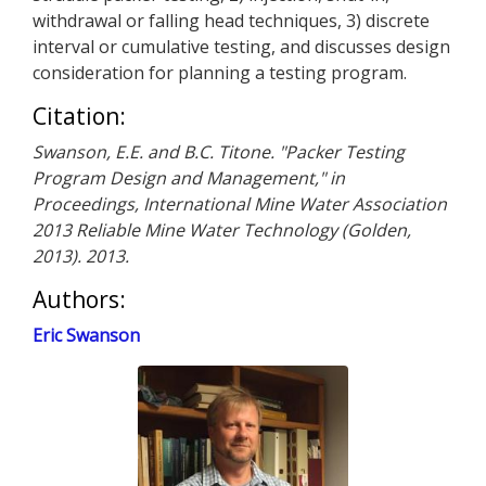
withdrawal or falling head techniques, 3) discrete
interval or cumulative testing, and discusses design
consideration for planning a testing program.
Citation:
Swanson, E.E. and B.C. Titone. "Packer Testing
Program Design and Management," in
Proceedings, International Mine Water Association
2013 Reliable Mine Water Technology (Golden,
2013). 2013.
Authors:
Eric Swanson