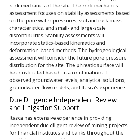
rock mechanics of the site. The rock mechanics
assessment focuses on stability assessments based
on the pore water pressures, soil and rock mass
characteristics, and small- and large-scale
discontinuities. Stability assessments will
incorporate statics-based kinematics and
deformation-based methods. The hydrogeological
assessment will consider the future pore pressure
distribution for the site. The phreatic surface will
be constructed based on a combination of
observed groundwater levels, analytical solutions,
groundwater flow models, and Itasca’s experience.
Due Diligence Independent Review
and Litigation Support
Itasca has extensive experience in providing
independent due diligent review of mining projects
for financial institutes and banks throughout the