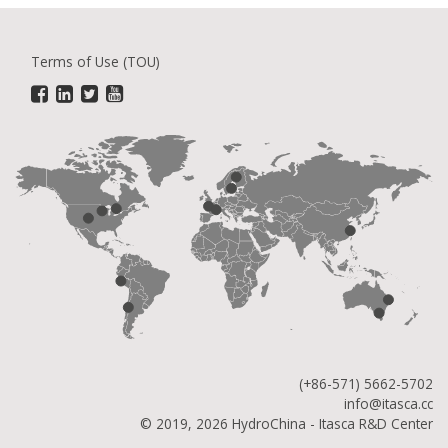
Terms of Use (TOU)
(+86-571) 5662-5702
info@itasca.cc
© 2019, 2026 HydroChina - Itasca R&D Center