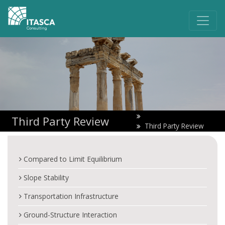
Third Party Review
Third Party Review
Compared to Limit Equilibrium
Slope Stability
Transportation Infrastructure
Ground-Structure Interaction