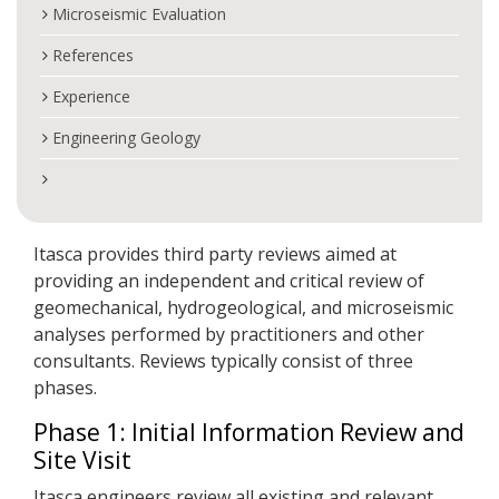
Microseismic Evaluation
References
Experience
Engineering Geology
Itasca provides third party reviews aimed at
providing an independent and critical review of
geomechanical, hydrogeological, and microseismic
analyses performed by practitioners and other
consultants. Reviews typically consist of three
phases.
Phase 1: Initial Information Review and
Site Visit
Itasca engineers review all existing and relevant