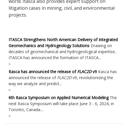
world. Itasca also provides expert support on
litigation cases in mining, civil, and environmental
projects.
ITASCA Strengthens North American Delivery of Integrated
Geomechanics and Hydrogeology Solutions
Drawing on
decades of geomechanical and hydrogeological expertise,
ITASCA has announced the formation of ITASCA...
Itasca has announced the release of
FLAC
2D
v9
Itasca has
announced the release of
FLAC
2D
v9, revolutionizing the
way we analyze and predict...
6th Itasca Symposium on Applied Numerical Modeling
The
next Itasca Symposium will take place June 3 - 6, 2024, in
Toronto, Canada....