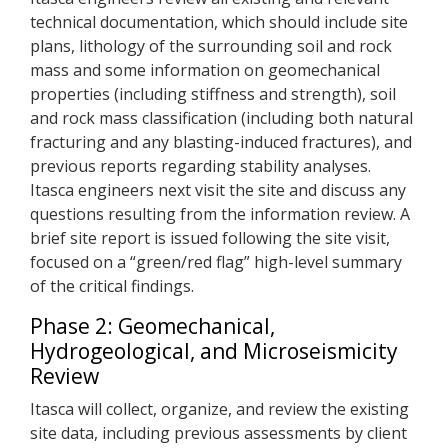
technical documentation, which should include site
plans, lithology of the surrounding soil and rock
mass and some information on geomechanical
properties (including stiffness and strength), soil
and rock mass classification (including both natural
fracturing and any blasting-induced fractures), and
previous reports regarding stability analyses.
Itasca engineers next visit the site and discuss any
questions resulting from the information review. A
brief site report is issued following the site visit,
focused on a “green/red flag” high-level summary
of the critical findings.
Phase 2: Geomechanical,
Hydrogeological, and Microseismicity
Review
Itasca will collect, organize, and review the existing
site data, including previous assessments by client