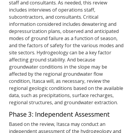
staff and consultants. As needed, this review
includes interviews of operations staff,
subcontractors, and consultants. Critical
information considered includes dewatering and
depressurization plans, observed and anticipated
modes of ground failure as a function of season,
and the factors of safety for the various modes and
site sectors. Hydrogeology can be a key factor
affecting ground stability. And because
groundwater conditions in the slope may be
affected by the regional groundwater flow
condition, Itasca will, as necessary, review the
regional geologic conditions based on the available
data, such as precipitations, surface recharges,
regional structures, and groundwater extraction.
Phase 3: Independent Assessment
Based on the review, Itasca may conduct an
independent assessment of the hydrogeology and