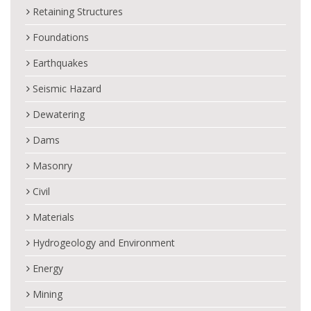
Retaining Structures
Foundations
Earthquakes
Seismic Hazard
Dewatering
Dams
Masonry
Civil
Materials
Hydrogeology and Environment
Energy
Mining